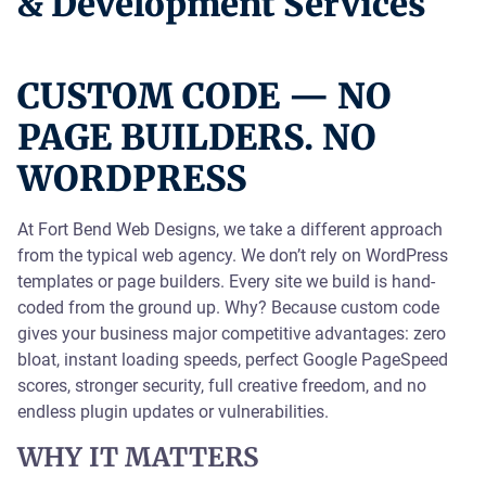
& Development Services
CUSTOM CODE — NO
PAGE BUILDERS. NO
WORDPRESS
At Fort Bend Web Designs, we take a different approach
from the typical web agency. We don’t rely on WordPress
templates or page builders. Every site we build is hand-
coded from the ground up. Why? Because custom code
gives your business major competitive advantages: zero
bloat, instant loading speeds, perfect Google PageSpeed
scores, stronger security, full creative freedom, and no
endless plugin updates or vulnerabilities.
WHY IT MATTERS