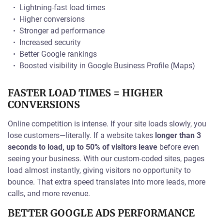
Lightning-fast load times
Higher conversions
Stronger ad performance
Increased security
Better Google rankings
Boosted visibility in Google Business Profile (Maps)
FASTER LOAD TIMES = HIGHER
CONVERSIONS
Online competition is intense. If your site loads slowly, you
lose customers—literally. If a website takes
longer than 3
seconds to load, up to 50% of visitors leave
before even
seeing your business. With our custom-coded sites, pages
load almost instantly, giving visitors no opportunity to
bounce. That extra speed translates into more leads, more
calls, and more revenue.
BETTER GOOGLE ADS PERFORMANCE