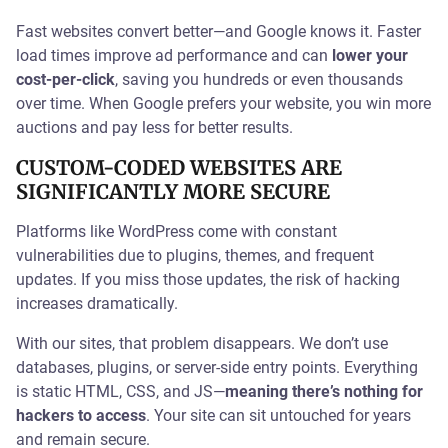
Fast websites convert better—and Google knows it. Faster
load times improve ad performance and can
lower your
cost-per-click
, saving you hundreds or even thousands
over time. When Google prefers your website, you win more
auctions and pay less for better results.
CUSTOM-CODED WEBSITES ARE
SIGNIFICANTLY MORE SECURE
Platforms like WordPress come with constant
vulnerabilities due to plugins, themes, and frequent
updates. If you miss those updates, the risk of hacking
increases dramatically.
With our sites, that problem disappears. We don’t use
databases, plugins, or server-side entry points. Everything
is static HTML, CSS, and JS—
meaning there’s nothing for
hackers to access
. Your site can sit untouched for years
and remain secure.