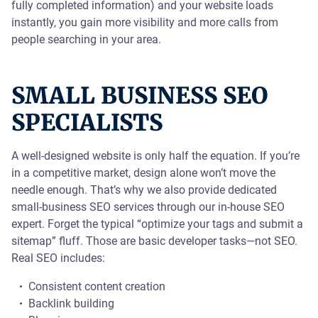
fully completed information) and your website loads
instantly, you gain more visibility and more calls from
people searching in your area.
SMALL BUSINESS SEO
SPECIALISTS
A well-designed website is only half the equation. If you’re
in a competitive market, design alone won’t move the
needle enough. That’s why we also provide dedicated
small-business SEO services through our in-house SEO
expert. Forget the typical “optimize your tags and submit a
sitemap” fluff. Those are basic developer tasks—not SEO.
Real SEO includes:
Consistent content creation
Backlink building