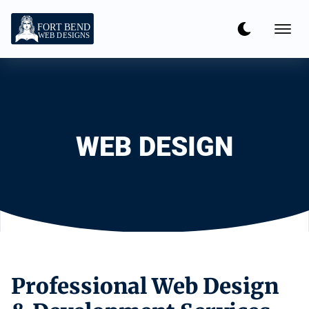
WEB DESIGN
Professional Web Design