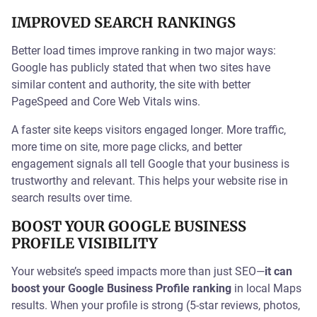
IMPROVED SEARCH RANKINGS
Better load times improve ranking in two major ways:
Google has publicly stated that when two sites have
similar content and authority, the site with better
PageSpeed and Core Web Vitals wins.
A faster site keeps visitors engaged longer. More traffic,
more time on site, more page clicks, and better
engagement signals all tell Google that your business is
trustworthy and relevant. This helps your website rise in
search results over time.
BOOST YOUR GOOGLE BUSINESS
PROFILE VISIBILITY
Your website’s speed impacts more than just SEO—
it can
boost your Google Business Profile ranking
in local Maps
results. When your profile is strong (5-star reviews, photos,