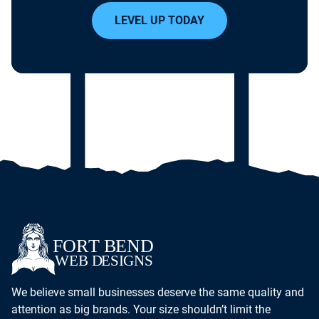
LEVEL UP TODAY
We believe small businesses deserve the same quality and
attention as big brands. Your size shouldn’t limit the