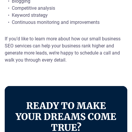
Blogging
Competitive analysis
Keyword strategy
Continuous monitoring and improvements
If you’d like to learn more about how our small business
SEO services can help your business rank higher and
generate more leads, we’re happy to schedule a call and
walk you through every detail.
READY TO MAKE
YOUR DREAMS COME
TRUE?