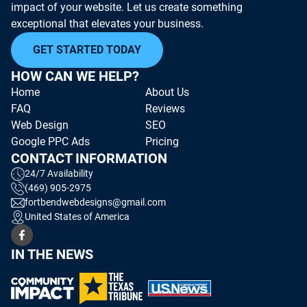
impact of your website. Let us create something
exceptional that elevates your business.
GET STARTED TODAY
HOW CAN WE HELP?
Home
About Us
FAQ
Reviews
Web Design
SEO
Google PPC Ads
Pricing
CONTACT INFORMATION
24/7 Availability
(469) 905-2975
fortbendwebdesigns@gmail.com
United States of America
IN THE NEWS